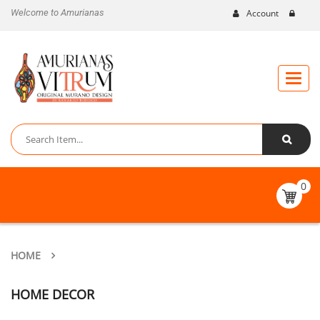
Welcome to Amurianas
Account
Toggle
naviga
0
HOME
HOME DECOR