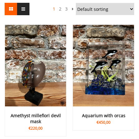
1
2
3
Amethyst millefiori devil
Aquarium with orcas
mask
€450,00
€220,00