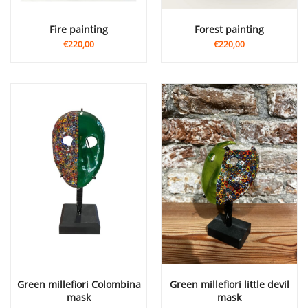
Fire painting
Forest painting
€220,00
€220,00
Green millefiori Colombina
Green millefiori little devil
mask
mask