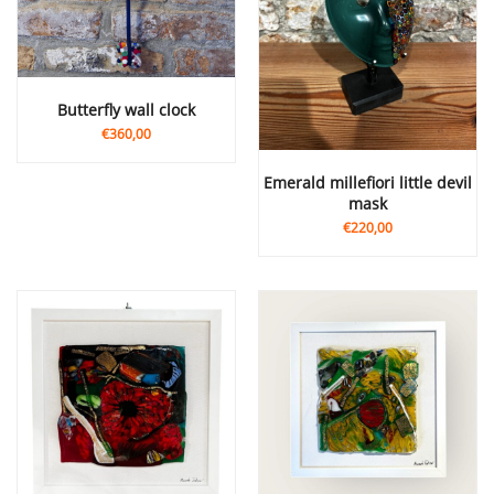
butterfly wall clock
€360,00
Emerald millefiori little devil
mask
€220,00