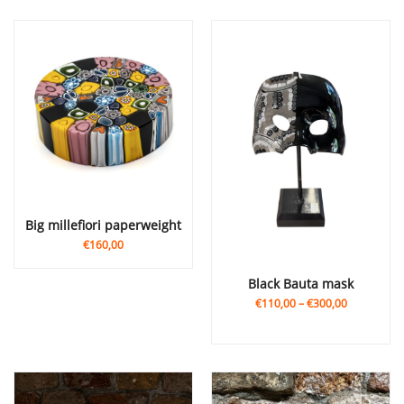
big millefiori paperweight
€160,00
Black Bauta mask
€110,00
–
€300,00