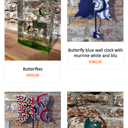
butterfly blue wall clock with
murrine white and blu
€360,00
Butterflies
€450,00