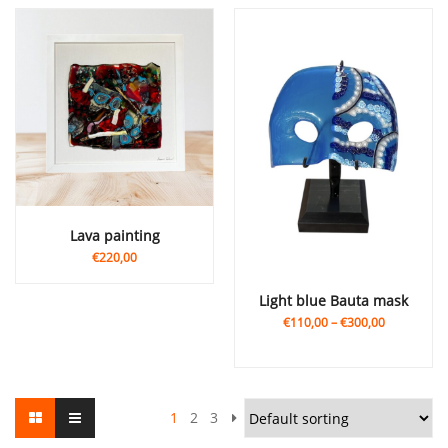
Lava painting
€220,00
Light blue Bauta mask
€110,00
–
€300,00
1
2
3