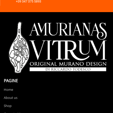
+39 347 375 5893
PAGINE
Home
About us
Shop