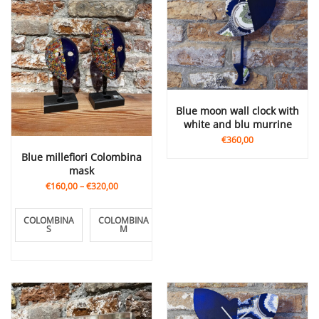
blue moon wall clock with
white and blu murrine
€360,00
Blue millefiori Colombina
mask
€160,00
–
€320,00
COLOMBINA
COLOMBINA
COLOMBINA
S
M
L