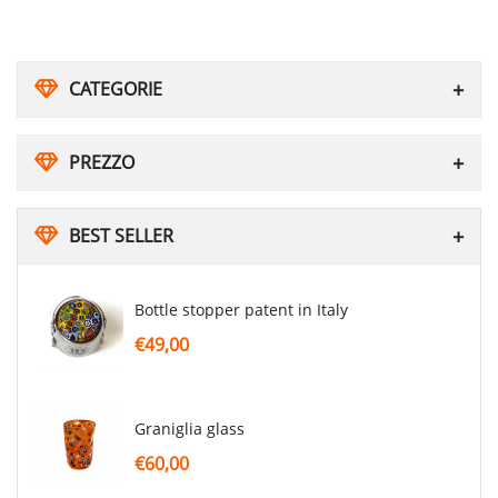
CATEGORIE
PREZZO
BEST SELLER
Bottle stopper patent in Italy
€49,00
graniglia glass
€60,00