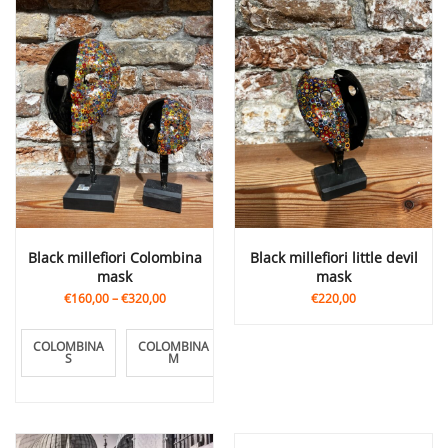
Black millefiori Colombina
Black millefiori little devil
mask
mask
€160,00
–
€320,00
€220,00
COLOMBINA
COLOMBINA
COLOMBINA
S
M
L