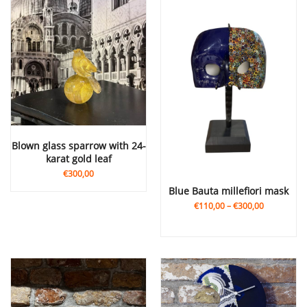
Blown glass sparrow with 24-
karat gold leaf
€300,00
Blue Bauta millefiori mask
€110,00
–
€300,00