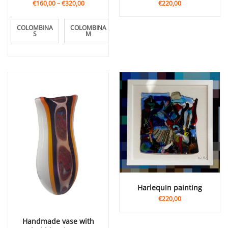
€160,00
–
€320,00
€220,00
COLOMBINA
COLOMBINA
COLOMBINA
S
M
L
Harlequin painting
€220,00
Handmade vase with