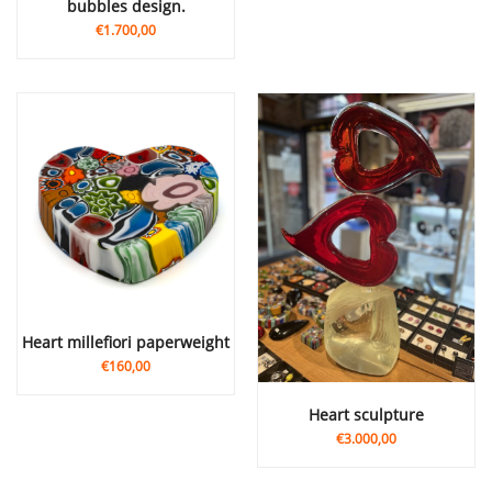
bubbles design.
€1.700,00
heart millefiori paperweight
€160,00
Heart sculpture
€3.000,00