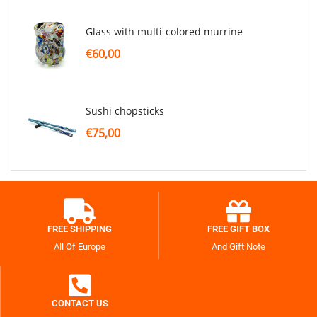
glass with multi-colored murrine
€60,00
sushi chopsticks
€75,00
FREE SHIPPING
FREE GIFT BOX
All Of Europe
And Gift Note
CONTACT US