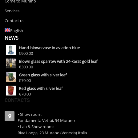
Come to Murano
Services
Contact us
English
NEWS
Hand-blown vase in aviation blue
€900,00
Blown glass sparrow with 24-karat gold leaf
€300,00
Green glass with silver leaf
€70,00
Red glass with silver leaf
€70,00
CONTACTS
• Show room:
Fondamenta Vetrai, 54 Murano
• Lab & Show room:
Riva Longa, 23 Murano (Venezia) Italia