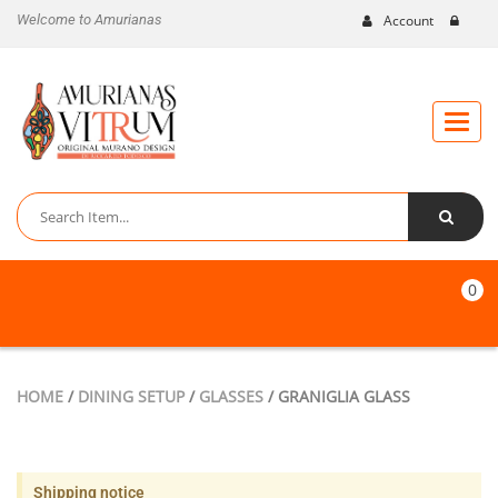
Welcome to Amurianas
Account
Toggle
naviga
0
HOME
/
DINING SETUP
/
GLASSES
/ GRANIGLIA GLASS
Shipping notice