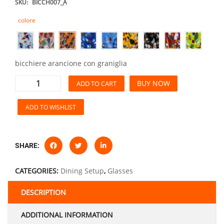
SKU:
BICCH007_A
colore
bicchiere arancione con graniglia
BUY NOW
ADD TO CART
ADD TO WISHLIST
SHARE:
CATEGORIES:
Dining Setup
,
Glasses
DESCRIPTION
ADDITIONAL INFORMATION