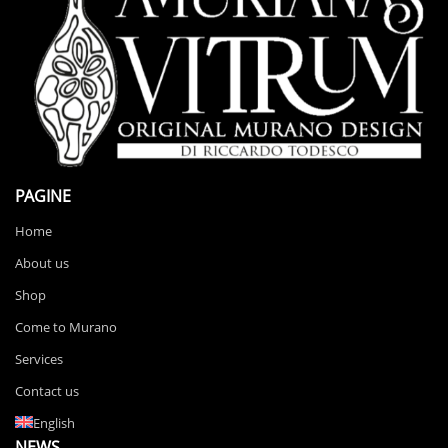
PAGINE
Home
About us
Shop
Come to Murano
Services
Contact us
English
NEWS