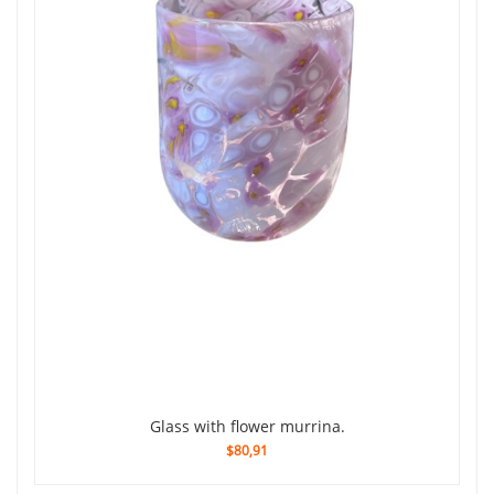
Glass with flower murrina.
$80,91