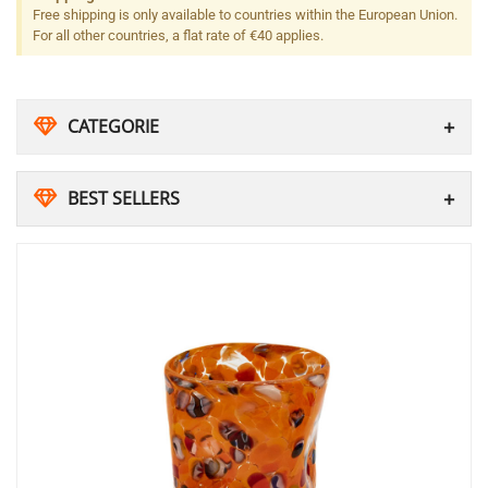
Free shipping is only available to countries within the European Union.
For all other countries, a flat rate of €40 applies.
CATEGORIE
BEST SELLERS