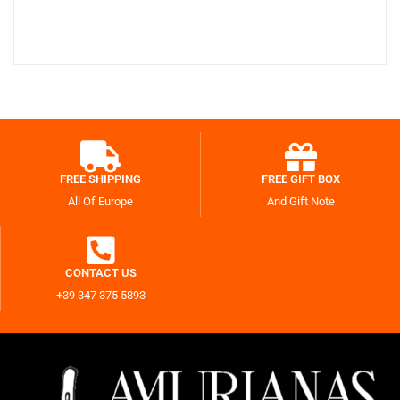
FREE SHIPPING
FREE GIFT BOX
All Of Europe
And Gift Note
CONTACT US
+39 347 375 5893