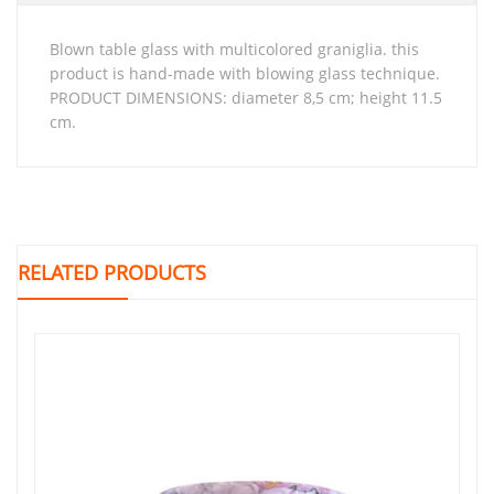
blown table glass with multicolored graniglia. this
product is hand-made with blowing glass technique.
PRODUCT DIMENSIONS: diameter 8,5 cm; height 11.5
cm.
RELATED PRODUCTS