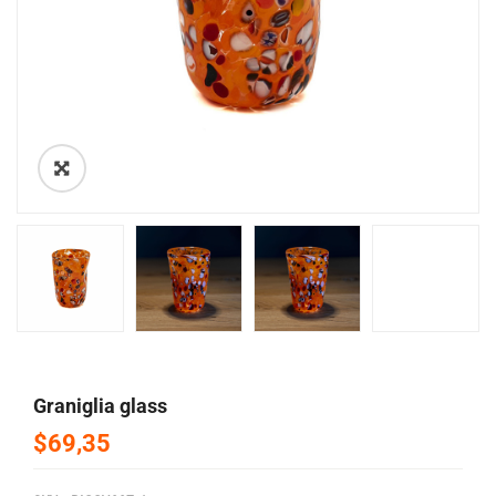
🔍
graniglia glass
$69,35