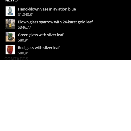
Hand-blown vase in aviation blue
$1.040,31
Blown glass sparrow with 24-karat gold leaf
$346,77
Green glass with silver leaf
$80,91
Red glass with silver leaf
$80,91
CONTACTS
• Show room:
Fondamenta Vetrai, 54 Murano
• Lab & Show room:
Riva Longa, 23 Murano (Venezia) Italia
Email :
info@amurianas.it
Mob. : +39 349 4399116
+39 389 1533365