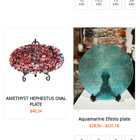
12
13,5
15
29
cm
cm
cm
cm
AMETHYST HEPHESTUS OVAL
PLATE
$46,24
Aquamarine Efesto plate
$28,90
–
$231,18