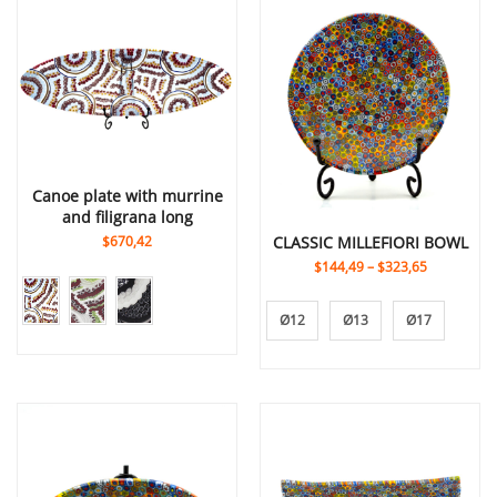
canoe plate with murrine
and filigrana long
$670,42
CLASSIC MILLEFIORI BOWL
$144,49
–
$323,65
Ø12
Ø13
Ø17