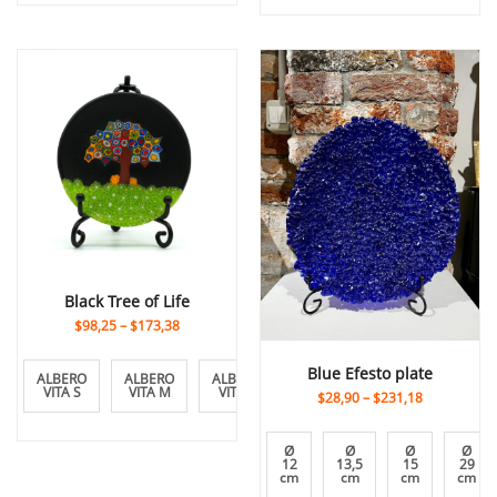
Black Tree of Life
$98,25
–
$173,38
Blue Efesto plate
ALBERO
ALBERO
ALBERO
VITA S
VITA M
VITA L
$28,90
–
$231,18
Ø
Ø
Ø
Ø
12
13,5
15
29
cm
cm
cm
cm