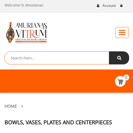
Welcome to Amurianas
Account
Toggle
naviga
0
HOME
BOWLS, VASES, PLATES AND CENTERPIECES