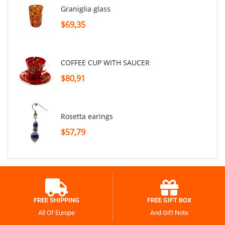
graniglia glass
$69,35
COFFEE CUP WITH SAUCER
$80,91
rosetta earings
$57,79
FREE SHIPPING
FREE GIFT BOX
All Of Europe
And Gift Note