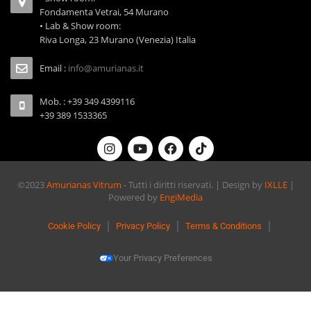
Fondamenta Vetrai, 54 Murano
• Lab & Show room:
Riva Longa, 23 Murano (Venezia) Italia
Email :
info@amurianas.it
Mob. : +39 349 4399116
+39 389 1533365
©2023
Amurianas Vitrum
- Tutti i diritti riservati. | Design by
IXLLE
|
Powered by
EngiMedia
Cookie Policy
Privacy Policy
Terms & Conditions
Your Privacy Preferences