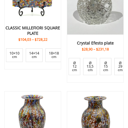
CLASSIC MILLEFIORI SQUARE
PLATE
$104,03
–
$728,22
Crystal Efesto plate
$28,90
–
$231,18
10×10
14×14
18×18
24×24
8×8
cm
cm
cm
cm
cm
Ø
Ø
Ø
Ø
12
13,5
15
29
cm
cm
cm
cm