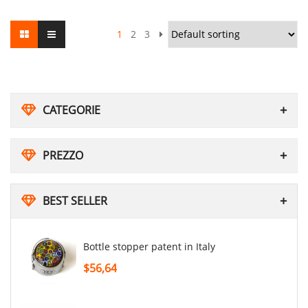
1
2
3
CATEGORIE
PREZZO
BEST SELLER
Bottle stopper patent in Italy
$56,64