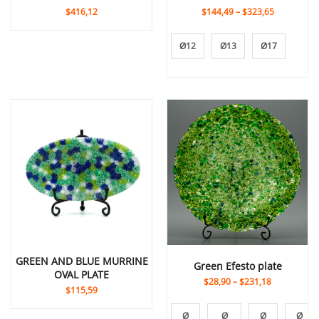
$416,12
$144,49
–
$323,65
Ø12
Ø13
Ø17
GREEN AND BLUE MURRINE
Green Efesto plate
OVAL PLATE
$28,90
–
$231,18
$115,59
Ø
Ø
Ø
Ø