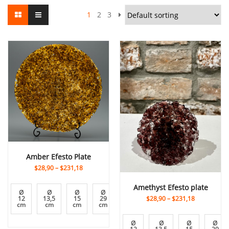
1
2
3
Amber Efesto Plate
$28,90
–
$231,18
Amethyst Efesto plate
Ø
Ø
Ø
Ø
Ø
Ø
Ø
$28,90
–
$231,18
12
13,5
15
29
31
7
9
cm
cm
cm
cm
cm
cm
cm
Ø
Ø
Ø
Ø