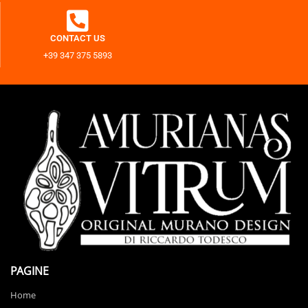
CONTACT US
+39 347 375 5893
PAGINE
Home