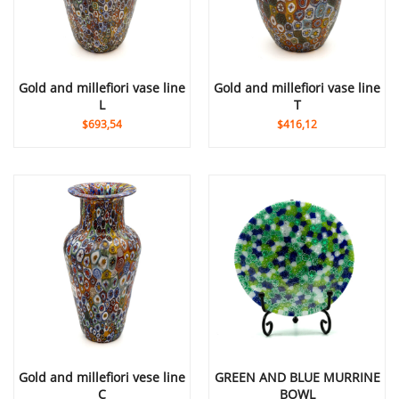
gold and millefiori vase line
gold and millefiori vase line
L
T
$693,54
$416,12
gold and millefiori vese line
GREEN AND BLUE MURRINE
C
BOWL