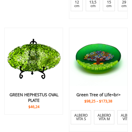
12
13,5
15
29
cm
cm
cm
cm
GREEN HEPHESTUS OVAL
Green Tree of Life<br>
PLATE
$98,25
–
$173,38
$46,24
ALBERO
ALBERO
ALBER
VITA S
VITA M
VITA 