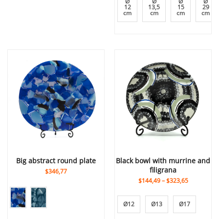
Ø
Ø
Ø
Ø
12
13,5
15
29
cm
cm
cm
cm
big abstract round plate
black bowl with murrine and
filigrana
$346,77
$144,49
–
$323,65
Ø12
Ø13
Ø17