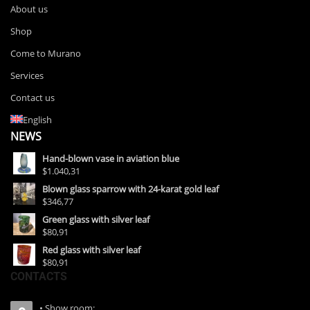
About us
Shop
Come to Murano
Services
Contact us
English
NEWS
Hand-blown vase in aviation blue
$1.040,31
Blown glass sparrow with 24-karat gold leaf
$346,77
Green glass with silver leaf
$80,91
Red glass with silver leaf
$80,91
CONTACTS
• Show room: