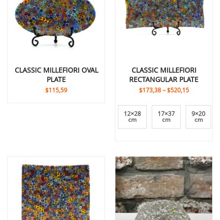
CLASSIC MILLEFIORI OVAL
CLASSIC MILLEFIORI
PLATE
RECTANGULAR PLATE
$115,59
$173,38
–
$520,15
12×28
17×37
9×20
cm
cm
cm