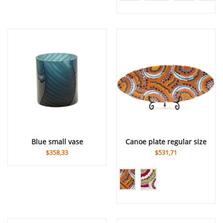
blue small vase
canoe plate regular size
$358,33
$531,71