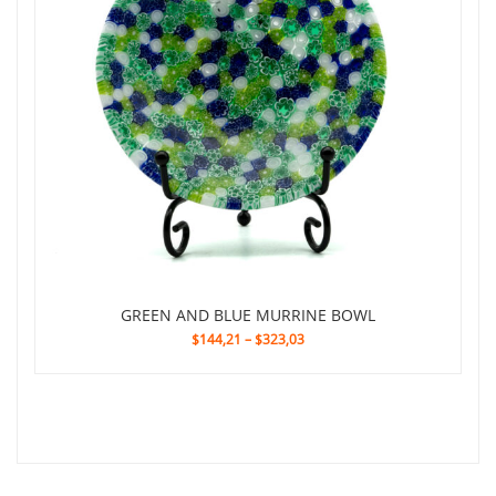
GREEN AND BLUE MURRINE BOWL
$144,21
–
$323,03