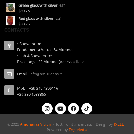
Green glass with silver leaf
$80,76
Red glass with silver leaf
$80,76
CONTACTS
• Show room:
Fondamenta Vetrai, 54 Murano
• Lab & Show room:
Riva Longa, 23 Murano (Venezia) Italia
Email :
info@amurianas.it
Mob. : +39 349 4399116
+39 389 1533365
©2023
Amurianas Vitrum
- Tutti i diritti riservati. | Design by
IXLLE
|
Powered by
EngiMedia