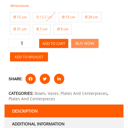
dimensione
Ø 12 cm
Ø 13,5 cm
Ø 15 cm
Ø 29 cm
Ø 31 cm
Ø 7 cm
Ø 9 cm
BUY NOW
ADD TO CART
ADD TO WISHLIST
SHARE:
CATEGORIES:
Bowls, Vases, Plates And Centerpieces
,
Plates And Centerpieces
DESCRIPTION
ADDITIONAL INFORMATION