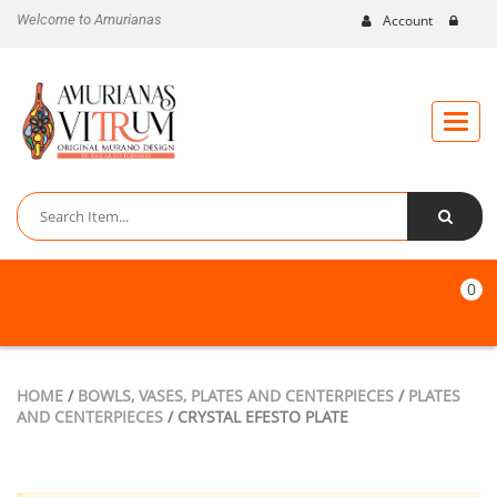
Welcome to Amurianas
Account
Toggle
naviga
0
HOME
/
BOWLS, VASES, PLATES AND CENTERPIECES
/
PLATES
AND CENTERPIECES
/ CRYSTAL EFESTO PLATE