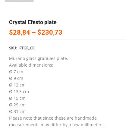
Crystal Efesto plate
$28,84
–
$230,73
SKU:
PTGR_CR
Murano glass granules plate.
Available dimensions:
Ø 7 cm
Ø 9 cm
Ø 12 cm
Ø 13,5 cm
Ø 15 cm
Ø 29 cm
Ø 31 cm
Please note that since these are handmade,
measurements may differ by a few millimeters.