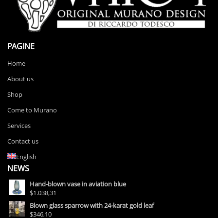
PAGINE
Home
About us
Shop
Come to Murano
Services
Contact us
English
NEWS
Hand-blown vase in aviation blue
$1.038,31
Blown glass sparrow with 24-karat gold leaf
$346,10