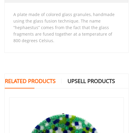
A plate made of colored glass granules, handmade
using the glass fusion technique. The name
“hephaestus” comes from the fact that the glass
fragments are fused together at a temperature of
800 degrees Celsius.
RELATED PRODUCTS
UPSELL PRODUCTS