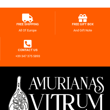
FREE SHIPPING
FREE GIFT BOX
All Of Europe
And Gift Note
CONTACT US
+39 347 375 5893