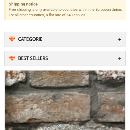
Shipping notice
Free shipping is only available to countries within the European Union.
For all other countries, a flat rate of €40 applies.
CATEGORIE
BEST SELLERS