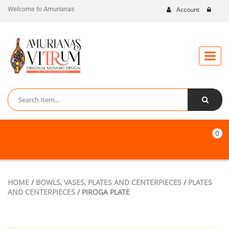
Welcome to Amurianas
Account
Toggle
naviga
0
HOME
/
BOWLS, VASES, PLATES AND CENTERPIECES
/
PLATES
AND CENTERPIECES
/ PIROGA PLATE