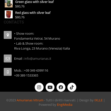
Green glass with silver leaf
$80,76
Red glass with silver leaf
$80,76
CONTACTS
• Show room:
Fondamenta Vetrai, 54 Murano
• Lab & Show room:
Riva Longa, 23 Murano (Venezia) Italia
Email :
info@amurianas.it
Mob. : +39 349 4399116
+39 389 1533365
©2023
Amurianas Vitrum
- Tutti i diritti riservati. | Design by
IXLLE
|
Powered by
EngiMedia