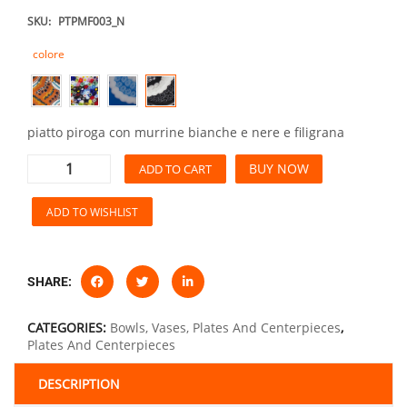
SKU:
PTPMF003_N
colore
piatto piroga con murrine bianche e nere e filigrana
BUY NOW
ADD TO CART
ADD TO WISHLIST
SHARE:
CATEGORIES:
Bowls, Vases, Plates And Centerpieces
,
Plates And Centerpieces
DESCRIPTION