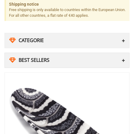
Shipping notice
Free shipping is only available to countries within the European Union.
For all other countries, a flat rate of €40 applies.
CATEGORIE
BEST SELLERS