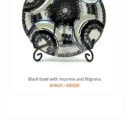
black bowl with murrine and filigrana
$144,21
–
$323,03