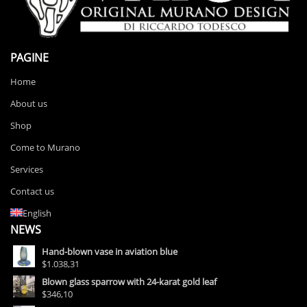
PAGINE
Home
About us
Shop
Come to Murano
Services
Contact us
English
NEWS
Hand-blown vase in aviation blue
$1.038,31
Blown glass sparrow with 24-karat gold leaf
$346,10