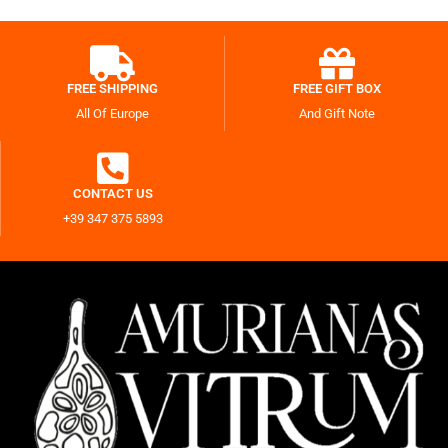
FREE SHIPPING
FREE GIFT BOX
All Of Europe
And Gift Note
CONTACT US
+39 347 375 5893