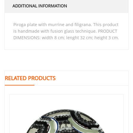
ADDITIONAL INFORMATION
piroga plate with murrine and filigrana. This product
is handmade with fusion glass technique. PRODUCT
DIMENSIONS: width 8 cm; lenght 32 cm; height 3 cm.
RELATED PRODUCTS