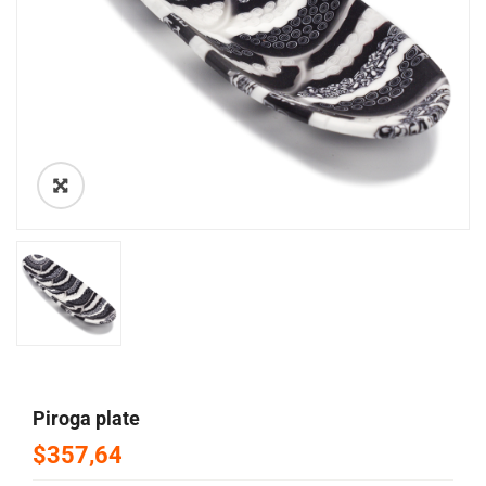
🔍
piroga plate
$357,64