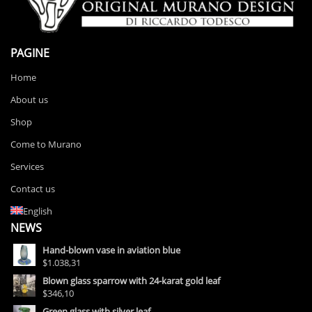
PAGINE
Home
About us
Shop
Come to Murano
Services
Contact us
English
NEWS
Hand-blown vase in aviation blue
$1.038,31
Blown glass sparrow with 24-karat gold leaf
$346,10
Green glass with silver leaf