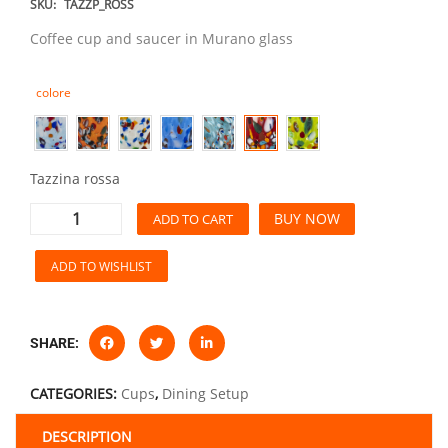
SKU:
TAZZP_ROSS
Coffee cup and saucer in Murano glass
colore
Tazzina rossa
BUY NOW
ADD TO CART
ADD TO WISHLIST
SHARE:
CATEGORIES:
Cups
,
Dining Setup
DESCRIPTION