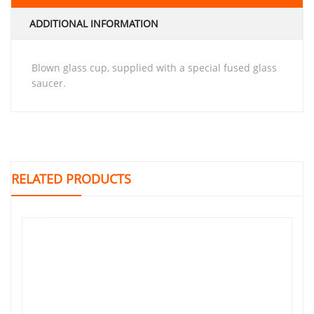
ADDITIONAL INFORMATION
Blown glass cup, supplied with a special fused glass
saucer.
RELATED PRODUCTS