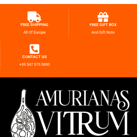
FREE SHIPPING
FREE GIFT BOX
All Of Europe
And Gift Note
CONTACT US
+39 347 375 5893