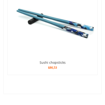
sushi chopsticks
$86,53