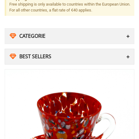
Free shipping is only available to countries within the European Union.
For all other countries, a flat rate of €40 applies.
CATEGORIE
BEST SELLERS