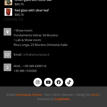
$80,76
Red glass with silver leaf
$80,76
CONTACTS
• Show room:
Fondamenta Vetrai, 54 Murano
• Lab & Show room:
Riva Longa, 23 Murano (Venezia) Italia
Email :
info@amurianas.it
Mob. : +39 349 4399116
+39 389 1533365
©2023
Amurianas Vitrum
- Tutti i diritti riservati. | Design by
IXLLE
|
Powered by
EngiMedia