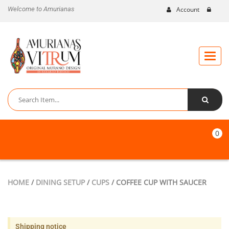
Welcome to Amurianas
Account
Toggle
naviga
0
HOME
/
DINING SETUP
/
CUPS
/ COFFEE CUP WITH SAUCER
Shipping notice