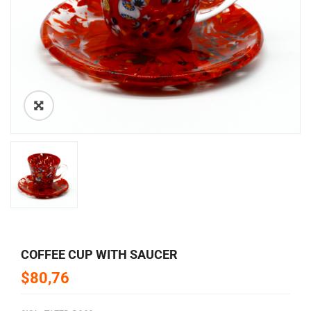
🔍
COFFEE CUP WITH SAUCER
$80,76