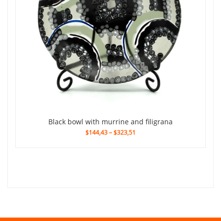
black bowl with murrine and filigrana
$144,43
–
$323,51