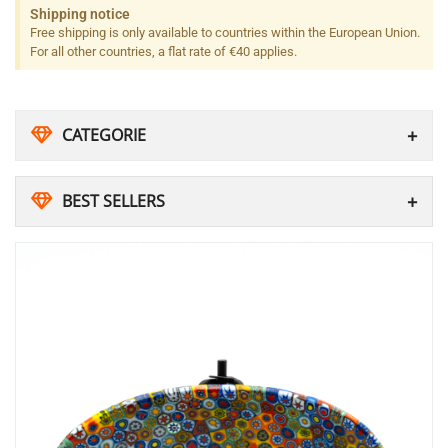
Shipping notice
Free shipping is only available to countries within the European Union.
For all other countries, a flat rate of €40 applies.
CATEGORIE
BEST SELLERS