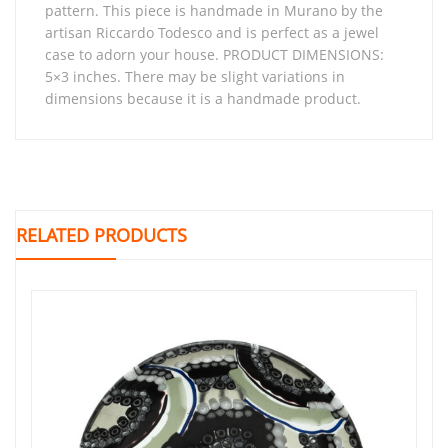
pattern. This piece is handmade in Murano by the
artisan Riccardo Todesco and is perfect as a jewel
case to adorn your house. PRODUCT DIMENSIONS:
5×3 inches. There may be slight variations in
dimensions because it is a handmade product.
RELATED PRODUCTS