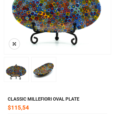
🔍
CLASSIC MILLEFIORI OVAL PLATE
$115,54