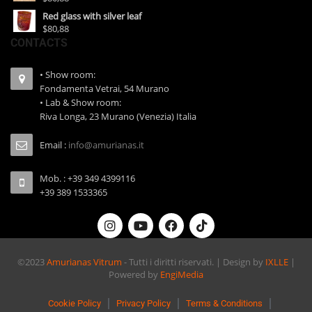
Red glass with silver leaf
$80,88
CONTACTS
• Show room:
Fondamenta Vetrai, 54 Murano
• Lab & Show room:
Riva Longa, 23 Murano (Venezia) Italia
Email :
info@amurianas.it
Mob. : +39 349 4399116
+39 389 1533365
©2023
Amurianas Vitrum
- Tutti i diritti riservati. | Design by
IXLLE
|
Powered by
EngiMedia
Cookie Policy
Privacy Policy
Terms & Conditions