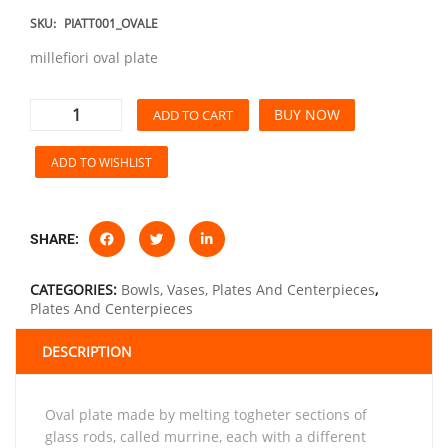
SKU:
PIATT001_OVALE
millefiori oval plate
BUY NOW
ADD TO CART
ADD TO WISHLIST
SHARE:
CATEGORIES:
Bowls, Vases, Plates And Centerpieces
,
Plates And Centerpieces
DESCRIPTION
Oval plate made by melting togheter sections of
glass rods, called murrine, each with a different