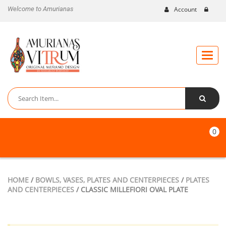
Welcome to Amurianas
Account
Toggle
naviga
0
HOME
/
BOWLS, VASES, PLATES AND CENTERPIECES
/
PLATES
AND CENTERPIECES
/ CLASSIC MILLEFIORI OVAL PLATE