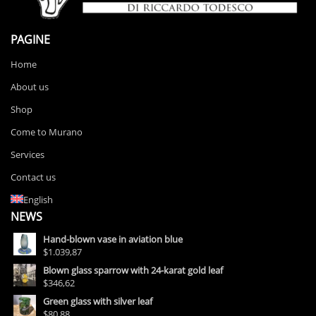
PAGINE
Home
About us
Shop
Come to Murano
Services
Contact us
English
NEWS
Hand-blown vase in aviation blue
$1.039,87
Blown glass sparrow with 24-karat gold leaf
$346,62
Green glass with silver leaf
$80,88