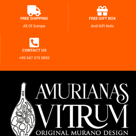
FREE SHIPPING
FREE GIFT BOX
All Of Europe
And Gift Note
CONTACT US
+39 347 375 5893