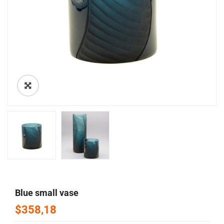
🔍
blue small vase
$358,18