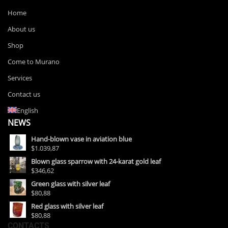
Home
About us
Shop
Come to Murano
Services
Contact us
English
NEWS
Hand-blown vase in aviation blue
$1.039,87
Blown glass sparrow with 24-karat gold leaf
$346,62
Green glass with silver leaf
$80,88
Red glass with silver leaf
$80,88
CONTACTS