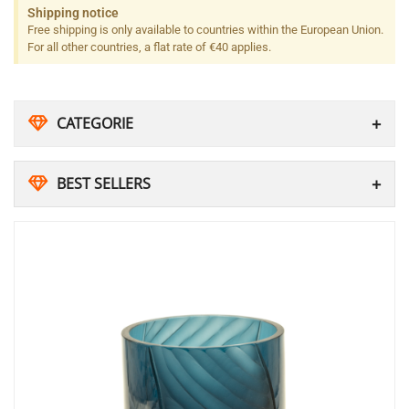
Shipping notice
Free shipping is only available to countries within the European Union.
For all other countries, a flat rate of €40 applies.
CATEGORIE
BEST SELLERS