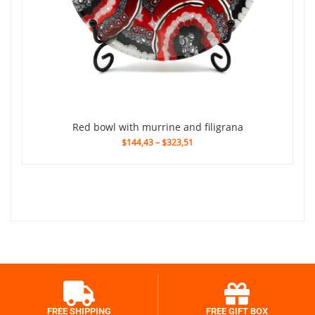
red bowl with murrine and filigrana
$144,43
–
$323,51
FREE SHIPPING
FREE GIFT BOX