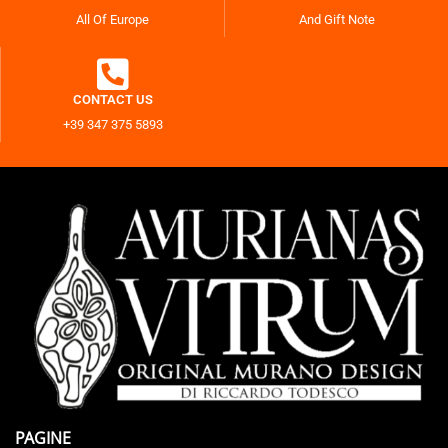
All Of Europe
And Gift Note
CONTACT US
+39 347 375 5893
PAGINE