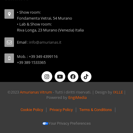
• Show room:
Fondamenta Vetrai, 54 Murano
• Lab & Show room:
Riva Longa, 23 Murano (Venezia) Italia
Email :
info@amurianas.it
Mob. : +39 349 4399116
+39 389 1533365
©2023
Amurianas Vitrum
- Tutti i diritti riservati. | Design by
IXLLE
|
Powered by
EngiMedia
Cookie Policy
Privacy Policy
Terms & Conditions
Your Privacy Preferences