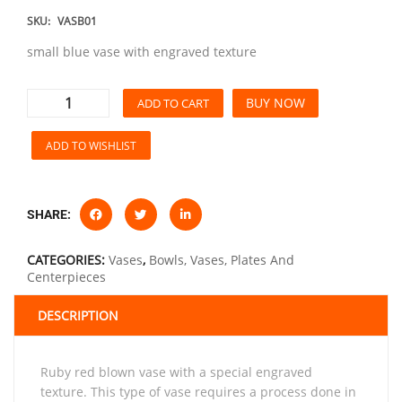
SKU:
VASB01
small blue vase with engraved texture
BUY NOW
ADD TO CART
ADD TO WISHLIST
SHARE:
CATEGORIES:
Vases
,
Bowls, Vases, Plates And
Centerpieces
DESCRIPTION
ruby red blown vase with a special engraved
texture. This type of vase requires a process done in