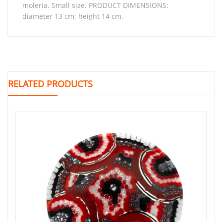
moleria. Small size. PRODUCT DIMENSIONS:
diameter 13 cm; height 14 cm.
RELATED PRODUCTS