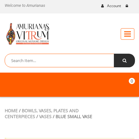
Welcome to Amurianas
Account
Toggle
naviga
0
HOME
/
BOWLS, VASES, PLATES AND
CENTERPIECES
/
VASES
/ BLUE SMALL VASE