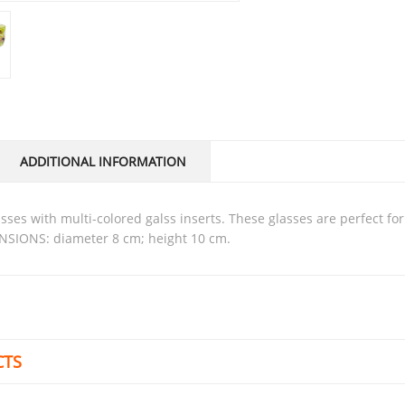
ADDITIONAL INFORMATION
NSIONS: diameter 8 cm; height 10 cm.
CTS