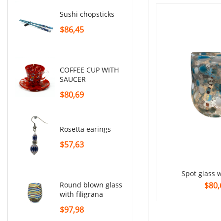
sushi chopsticks
set of shot glasses
$86,45
$230,53
COFFEE CUP WITH
SAUCER
$80,69
rosetta earings
$57,63
Spot glass 
$80,
round blown glass
with filigrana
$97,98