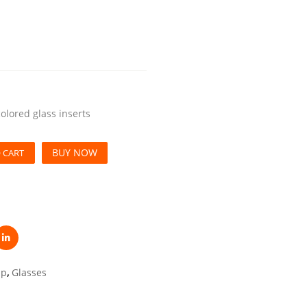
colored glass inserts
BUY NOW
 CART
up
,
Glasses