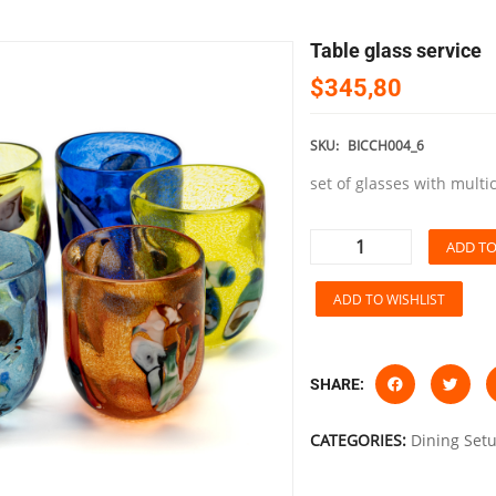
table glass service
$345,80
SKU:
BICCH004_6
set of glasses with multi
ADD TO
ADD TO WISHLIST
SHARE:
CATEGORIES:
Dining Set