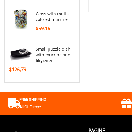
glass with multi-
colored murrine
$69,16
small puzzle dish
with murrine and
filigrana
$126,79
FREE SHIPPING
All Of Europe
PAGINE