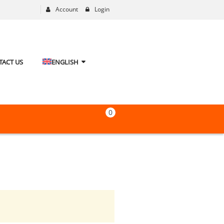
Account
Login
TACT US
ENGLISH
0