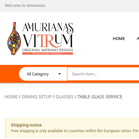
Welcome to Amurianas
HOME
HOME
/
DINING SETUP
/
GLASSES
/ TABLE GLASS SERVICE
Shipping notice
Free shipping is only available to countries within the European Union. For a