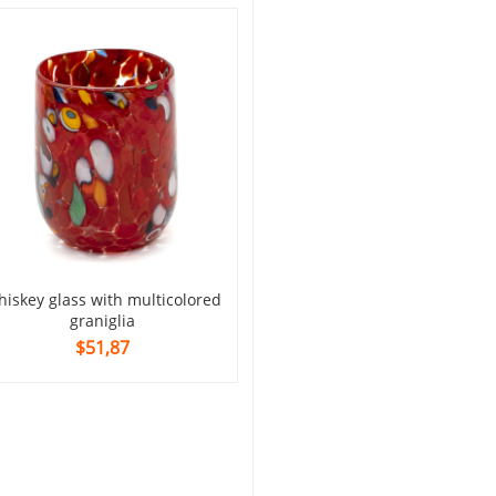
glass with multi-colored mu
$69,16
graniglia
$51,87