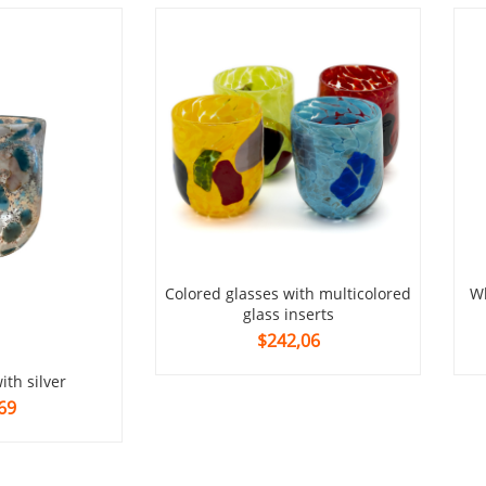
colored glasses with multicolored
whiskey glass with multicolored
glass inserts
$242,06
with silver
69