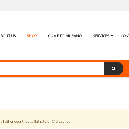
ABOUT US
SHOP
COME TO MURANO
SERVICES
CON
ll other countries, a flat rate of €40 applies.