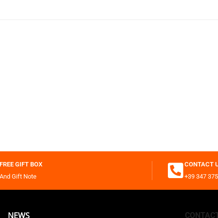
FREE GIFT BOX
CONTACT 
And Gift Note
+39 347 375
NEWS
CONTAC