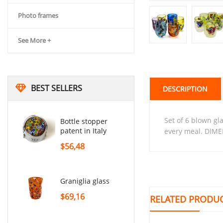
Photo frames
See More +
BEST SELLERS
DESCRIPTION
set of 6 blown glasses with multi-colored galss inserts. These glasses are perfect for adorning your tables at
Bottle stopper
patent in Italy
every meal. DIME
$56,48
graniglia glass
$69,16
RELATED PRODU