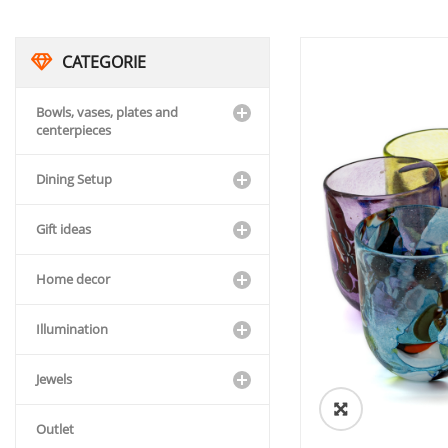
CATEGORIE
Bowls, vases, plates and
centerpieces
Dining Setup
Gift ideas
Home decor
Illumination
Jewels
🔍
Outlet