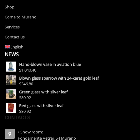
Shop
Come to Murano
Services
Contact us
English
NEWS
Hand-blown vase in aviation blue
$1.040,40
Blown glass sparrow with 24-karat gold leaf
$346,80
Green glass with silver leaf
$80,92
Red glass with silver leaf
$80,92
CONTACTS
• Show room:
Fondamenta Vetrai, 54 Murano