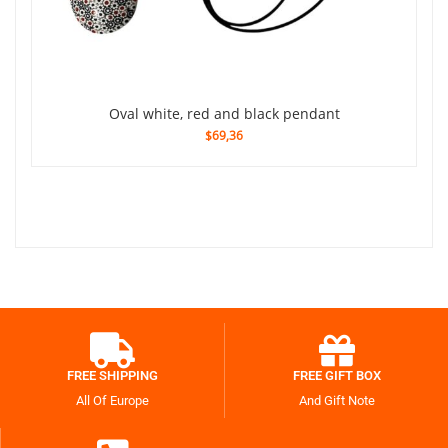
Oval white, red and black pendant
$69,36
FREE SHIPPING
FREE GIFT BOX
All Of Europe
And Gift Note