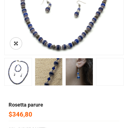
🔍
rosetta parure
$346,80