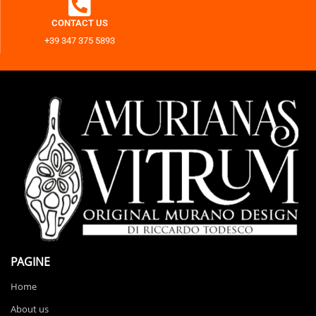
CONTACT US
+39 347 375 5893
PAGINE
Home
About us