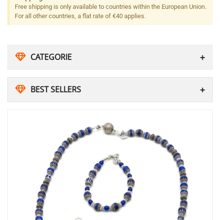
Free shipping is only available to countries within the European Union.
For all other countries, a flat rate of €40 applies.
CATEGORIE
BEST SELLERS