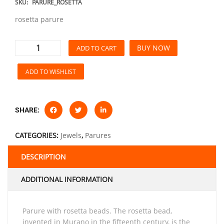
SKU:
PARURE_ROSETTA
rosetta parure
BUY NOW
ADD TO CART
ADD TO WISHLIST
SHARE:
CATEGORIES:
Jewels
,
Parures
DESCRIPTION
ADDITIONAL INFORMATION
parure with rosetta beads. The rosetta bead,
invented in Murano in the fifteenth century, is the