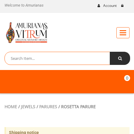
Welcome to Amurianas
Account
Toggle
naviga
0
HOME
/
JEWELS
/
PARURES
/ ROSETTA PARURE
Shipping notice