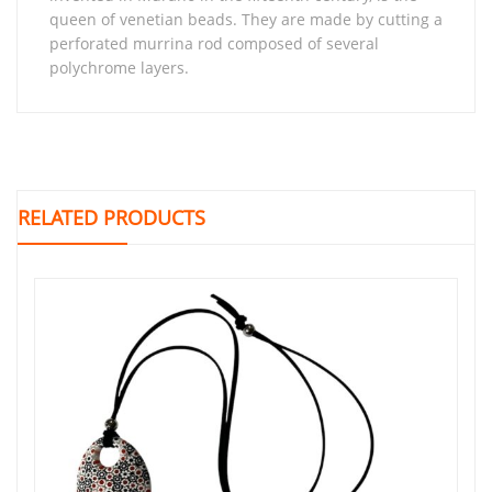
queen of venetian beads. They are made by cutting a
perforated murrina rod composed of several
polychrome layers.
RELATED PRODUCTS