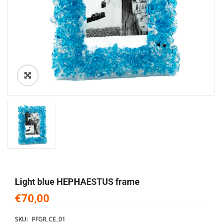
🔍
light blue HEPHAESTUS frame
€70,00
SKU:
PFGR_CE_01