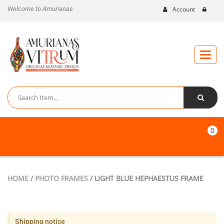
Welcome to Amurianas
Account
Toggle
naviga
0
HOME
/
PHOTO FRAMES
/ LIGHT BLUE HEPHAESTUS FRAME
Shipping notice