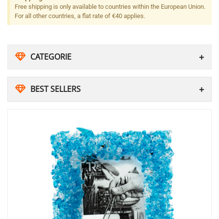
Free shipping is only available to countries within the European Union.
For all other countries, a flat rate of €40 applies.
CATEGORIE
BEST SELLERS