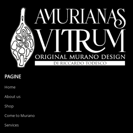
PAGINE
Home
About us
Shop
Come to Murano
Services