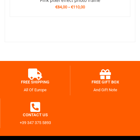
Pink pixel effect photo frame
€84,00
–
€110,00
FREE SHIPPING
FREE GIFT BOX
All Of Europe
And Gift Note
CONTACT US
+39 347 375 5893