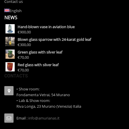
Contact us
English
NEWS
Hand-blown vase in aviation blue
€900,00
Blown glass sparrow with 24-karat gold leaf
€300,00
Green glass with silver leaf
€70,00
Red glass with silver leaf
€70,00
CONTACTS
• Show room:
Fondamenta Vetrai, 54 Murano
• Lab & Show room:
Riva Longa, 23 Murano (Venezia) Italia
Email :
info@amurianas.it