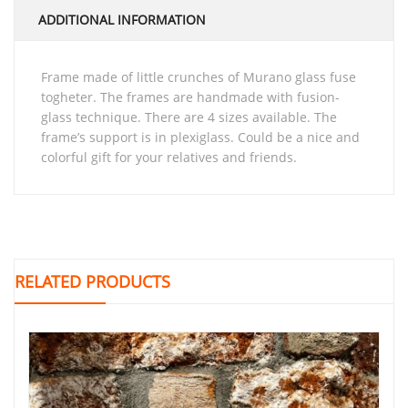
ADDITIONAL INFORMATION
frame made of little crunches of Murano glass fuse
togheter. The frames are handmade with fusion-
glass technique. There are 4 sizes available. The
frame’s support is in plexiglass. Could be a nice and
colorful gift for your relatives and friends.
RELATED PRODUCTS