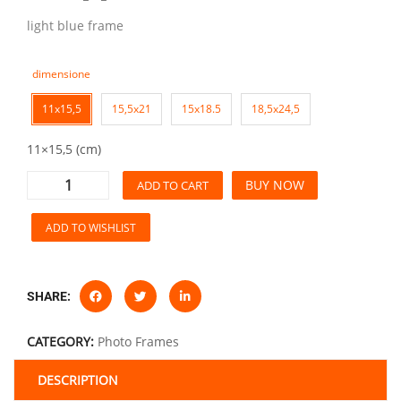
light blue frame
dimensione
11x15,5
15,5x21
15x18.5
18,5x24,5
11×15,5 (cm)
BUY NOW
ADD TO CART
ADD TO WISHLIST
SHARE:
CATEGORY:
Photo Frames
DESCRIPTION