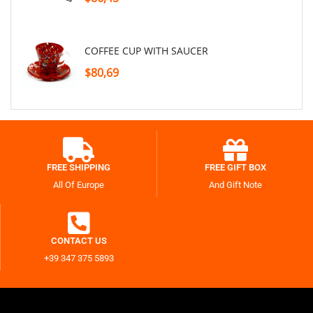
COFFEE CUP WITH SAUCER
$80,69
FREE SHIPPING
FREE GIFT BOX
All Of Europe
And Gift Note
CONTACT US
+39 347 375 5893