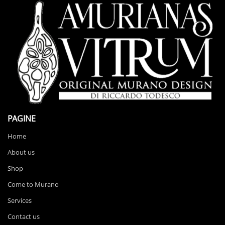
PAGINE
Home
About us
Shop
Come to Murano
Services
Contact us