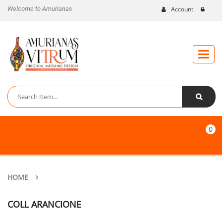
Welcome to Amurianas
Account
Toggle
naviga
0
HOME
COLL ARANCIONE