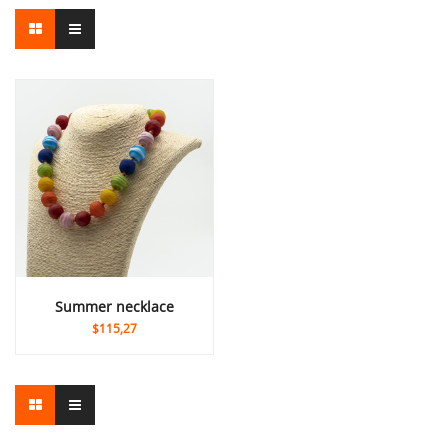
summer necklace
$115,27