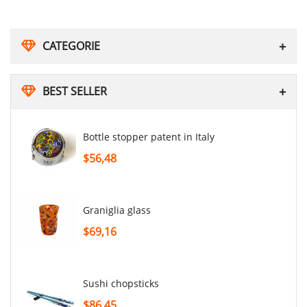
CATEGORIE
BEST SELLER
Bottle stopper patent in Italy
$56,48
graniglia glass
$69,16
sushi chopsticks
$86,45