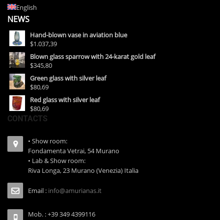
English
NEWS
Hand-blown vase in aviation blue
$1.037,39
Blown glass sparrow with 24-karat gold leaf
$345,80
Green glass with silver leaf
$80,69
Red glass with silver leaf
$80,69
CONTACTS
• Show room:
Fondamenta Vetrai, 54 Murano
• Lab & Show room:
Riva Longa, 23 Murano (Venezia) Italia
Email :
info@amurianas.it
Mob. : +39 349 4399116