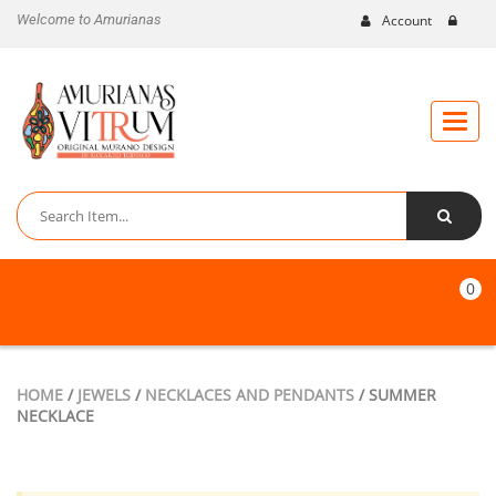
Welcome to Amurianas
Account
Toggle
naviga
0
HOME
/
JEWELS
/
NECKLACES AND PENDANTS
/ SUMMER
NECKLACE