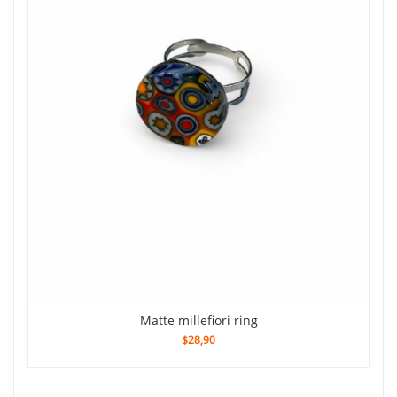
Matte millefiori ring
$28,90