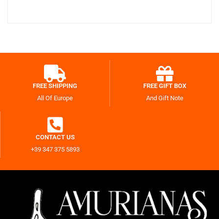
FREE SHIPPING
FREE GIFT BOX
All Of Europe
And Gift Note
CONTACT US
+39 347 375 5893