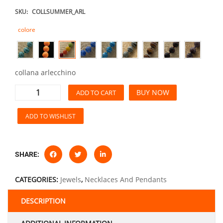
SKU:
COLLSUMMER_ARL
colore
collana arlecchino
BUY NOW
ADD TO CART
ADD TO WISHLIST
SHARE:
CATEGORIES:
Jewels
,
Necklaces And Pendants
DESCRIPTION