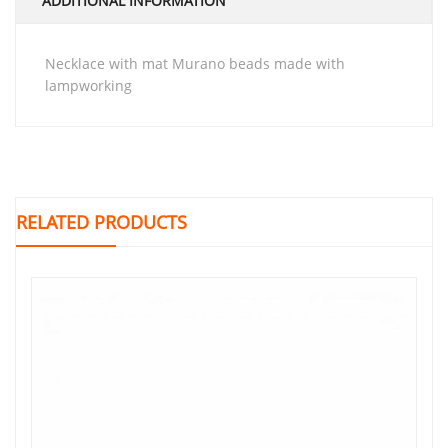
ADDITIONAL INFORMATION
necklace with mat Murano beads made with
lampworking
RELATED PRODUCTS