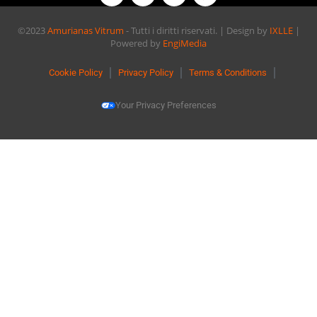
©2023
Amurianas Vitrum
- Tutti i diritti riservati. | Design by
IXLLE
|
Powered by
EngiMedia
Cookie Policy
Privacy Policy
Terms & Conditions
Your Privacy Preferences