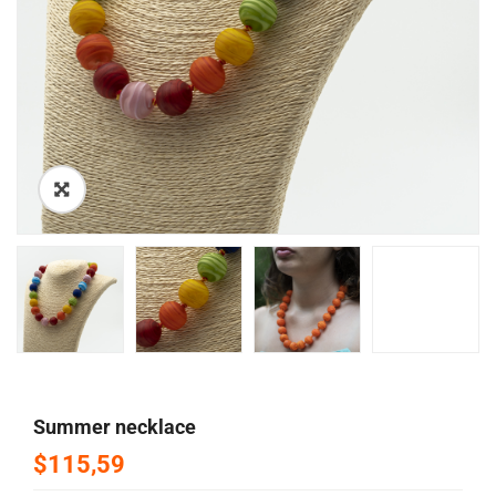
🔍
summer necklace
$115,59