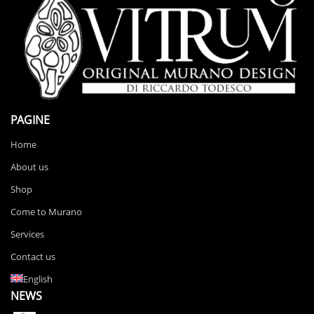
PAGINE
Home
About us
Shop
Come to Murano
Services
Contact us
English
NEWS