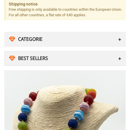
Shipping notice
Free shipping is only available to countries within the European Union.
For all other countries, a flat rate of €40 applies.
CATEGORIE
BEST SELLERS