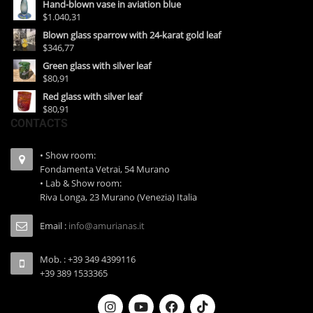
Hand-blown vase in aviation blue
$1.040,31
Blown glass sparrow with 24-karat gold leaf
$346,77
Green glass with silver leaf
$80,91
Red glass with silver leaf
$80,91
CONTACTS
• Show room:
Fondamenta Vetrai, 54 Murano
• Lab & Show room:
Riva Longa, 23 Murano (Venezia) Italia
Email :
info@amurianas.it
Mob. : +39 349 4399116
+39 389 1533365