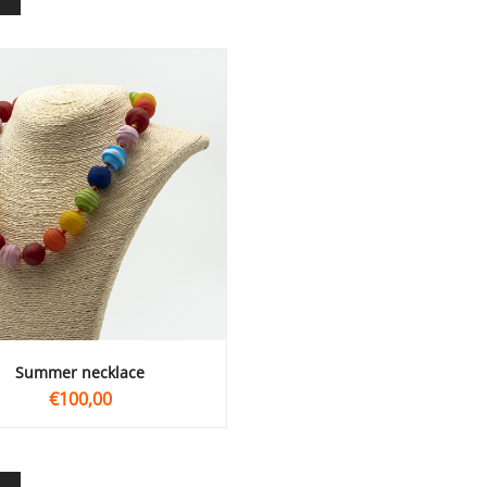
summer necklace
€100,00