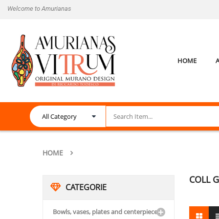
Welcome to Amurianas
HOME
HOME
COLL G
CATEGORIE
Bowls, vases, plates and centerpieces