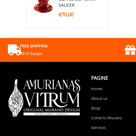
SAUCER
€70,00
FREE SHIPPING
All Of Europe
PAGINE
Home
About us
Shop
Come to Murano
Services