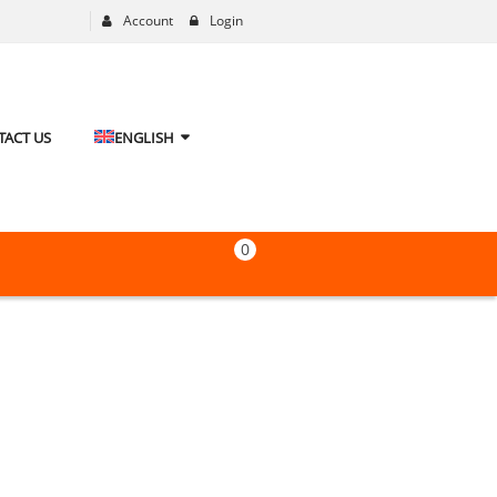
Account
Login
TACT US
ENGLISH
0