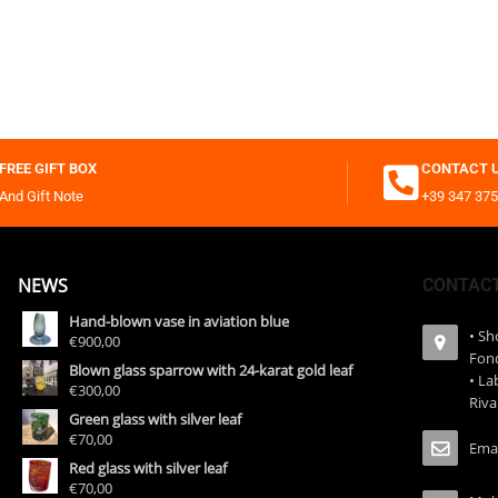
FREE GIFT BOX
CONTACT 
And Gift Note
+39 347 375
NEWS
CONTAC
Hand-blown vase in aviation blue
• S
€900,00
Fon
Blown glass sparrow with 24-karat gold leaf
• La
€300,00
Riva
Green glass with silver leaf
€70,00
Emai
Red glass with silver leaf
€70,00