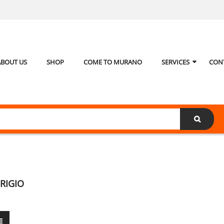
ABOUT US
SHOP
COME TO MURANO
SERVICES
CON
RIGIO