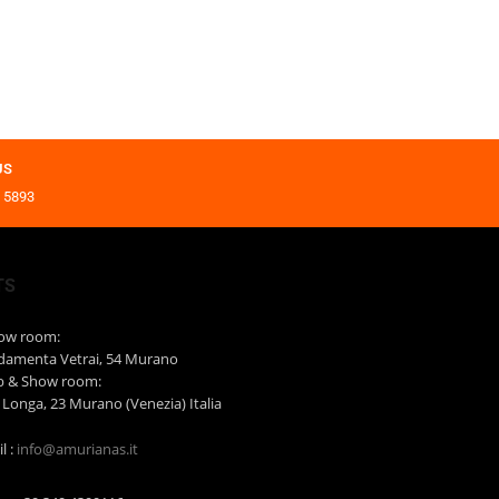
US
 5893
TS
how room:
damenta Vetrai, 54 Murano
b & Show room:
 Longa, 23 Murano (Venezia) Italia
l :
info@amurianas.it