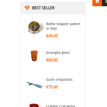
BEST SELLER
Bottle stopper patent
in Italy
€49,00
graniglia glass
€60,00
sushi chopsticks
€75,00
COFFEE CUP WITH