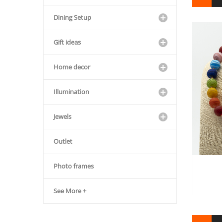
Dining Setup
Gift ideas
Home decor
Illumination
Jewels
Outlet
Photo frames
See More +