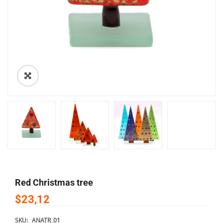
🔍
Red Christmas tree
$23,12
SKU:
ANATR_01