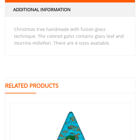
ADDITIONAL INFORMATION
Christmas tree handmade with fusion glass
technique. The colored galss contains glass leaf and
murrine millefiori. There are 4 sizes available.
RELATED PRODUCTS