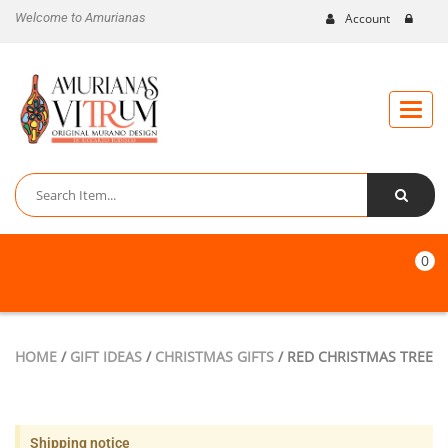
Welcome to Amurianas
Account
Toggle
naviga
0
HOME
/
GIFT IDEAS
/
CHRISTMAS GIFTS
/ RED CHRISTMAS TREE
Shipping notice