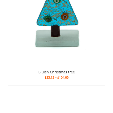
Bluish Christmas tree
$23,12
–
$104,05