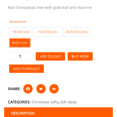
Red Christamas tree with gold leaf and murrine
dimensione
10,5x8 (cm)
14,5x10 (cm)
26,5x10,5 (cm)
6x4,5 (cm)
BUY NOW
ADD TO CART
ADD TO WISHLIST
SHARE:
CATEGORIES:
Christmas Gifts
,
Gift Ideas
DESCRIPTION