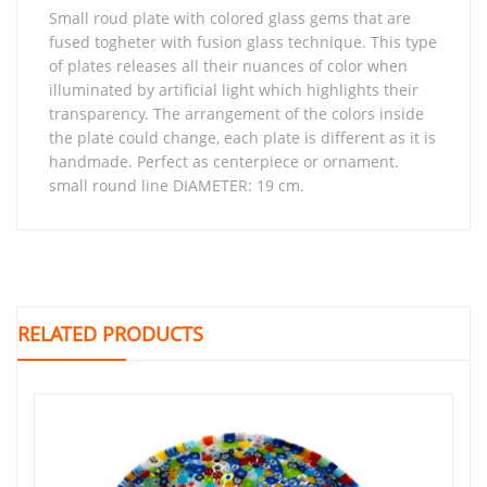
small roud plate with colored glass gems that are
fused togheter with fusion glass technique. This type
of plates releases all their nuances of color when
illuminated by artificial light which highlights their
transparency. The arrangement of the colors inside
the plate could change, each plate is different as it is
handmade. Perfect as centerpiece or ornament.
small round line DIAMETER: 19 cm.
RELATED PRODUCTS