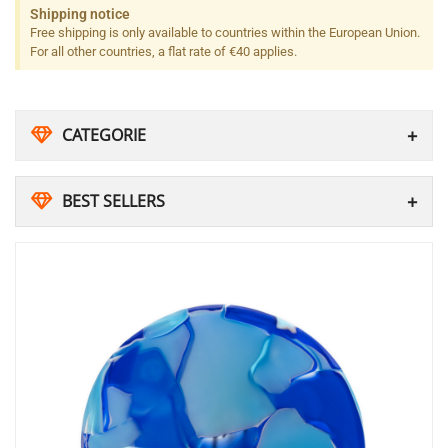
Shipping notice
Free shipping is only available to countries within the European Union.
For all other countries, a flat rate of €40 applies.
CATEGORIE
BEST SELLERS