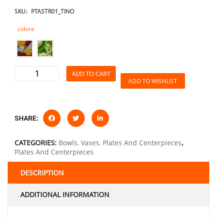
SKU:
PTASTR01_TINO
colore
ADD TO CART
ADD TO WISHLIST
SHARE:
CATEGORIES:
Bowls, Vases, Plates And Centerpieces
,
Plates And Centerpieces
DESCRIPTION
ADDITIONAL INFORMATION