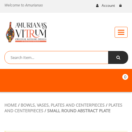
Welcome to Amurianas
Account
Toggle
naviga
0
HOME
/
BOWLS, VASES, PLATES AND CENTERPIECES
/
PLATES
AND CENTERPIECES
/ SMALL ROUND ABSTRACT PLATE