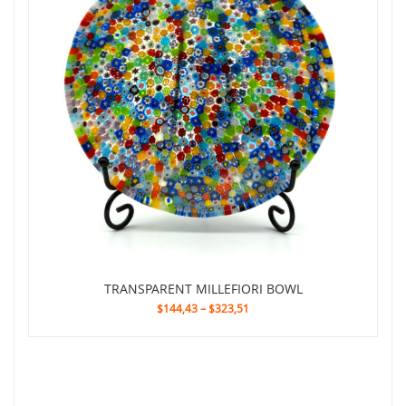
TRANSPARENT MILLEFIORI BOWL
$144,43
–
$323,51