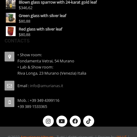
Blown glass sparrow with 24-karat gold leaf
$346,62
Green glass with silver leaf
$80,88
Red glass with silver leaf
$80,88
CONTACTS
• Show room:
Fondamenta Vetrai, 54 Murano
• Lab & Show room:
Riva Longa, 23 Murano (Venezia) Italia
Email :
info@amurianas.it
Mob. : +39 349 4399116
+39 389 1533365