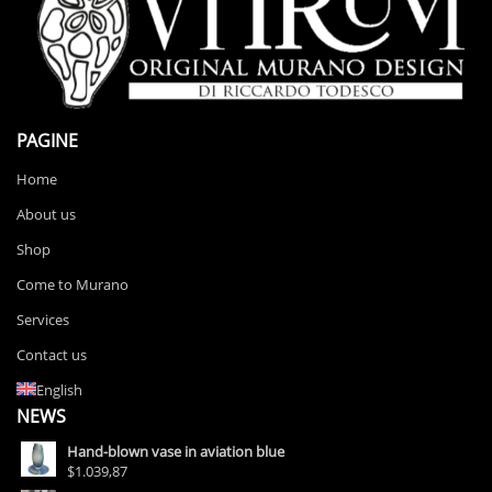
PAGINE
Home
About us
Shop
Come to Murano
Services
Contact us
English
NEWS
Hand-blown vase in aviation blue
$1.039,87