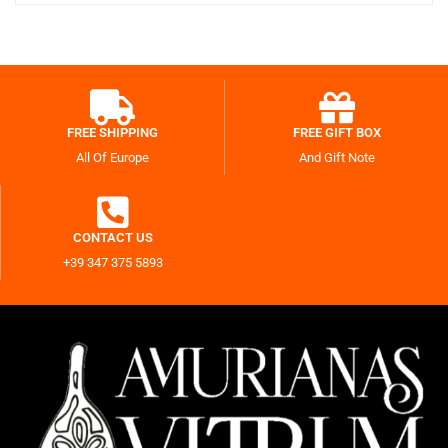
FREE SHIPPING
FREE GIFT BOX
All Of Europe
And Gift Note
CONTACT US
+39 347 375 5893