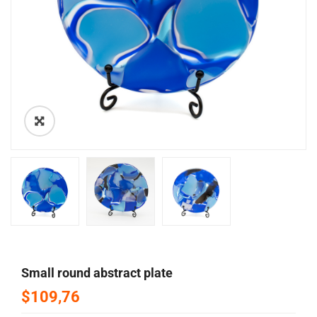
🔍
small round abstract plate
$109,76